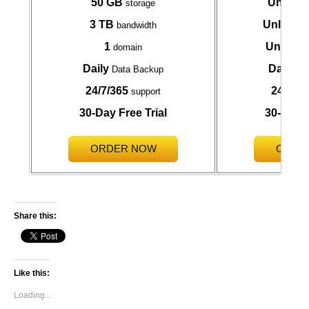
50 GB
Unlimit
storage
3 TB
Unlimite
bandwidth
1
Unlimit
domain
Daily
Daily
Data Backup
Da
24/7/365
24/7/36
support
30-Day Free Trial
30-Day F
ORDER NOW
ORDE
Share this:
Like this:
Loading...