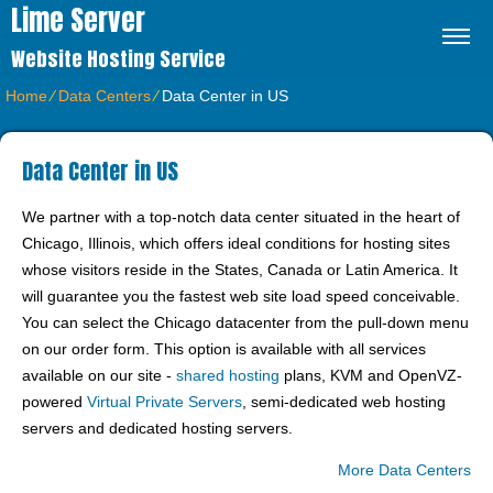
Lime Server
Website Hosting Service
Home
⁄
Data Centers
⁄
Data Center in US
Data Center in US
We partner with a top-notch data center situated in the heart of
Chicago, Illinois, which offers ideal conditions for hosting sites
whose visitors reside in the States, Canada or Latin America. It
will guarantee you the fastest web site load speed conceivable.
You can select the Chicago datacenter from the pull-down menu
on our order form. This option is available with all services
available on our site -
shared hosting
plans, KVM and OpenVZ-
powered
Virtual Private Servers
, semi-dedicated web hosting
servers and dedicated hosting servers.
More Data Centers