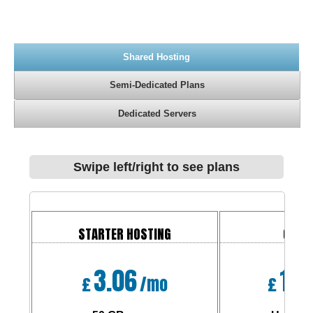
Shared Hosting
Semi-Dedicated Plans
Dedicated Servers
Swipe left/right to see plans
STARTER HOSTING
CORP
3.06
10.
£
/mo
£