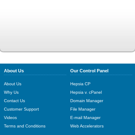
About Us
Our Control Panel
About Us
Hepsia CP
Why Us
Hepsia v. cPanel
Contact Us
Domain Manager
Customer Support
File Manager
Videos
E-mail Manager
Terms and Conditions
Web Accelerators