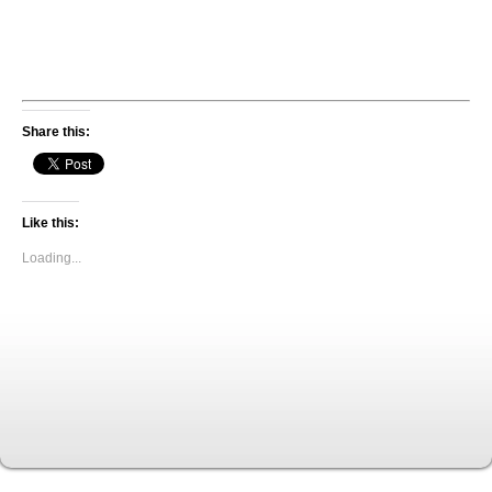
Share this:
Like this:
Loading...