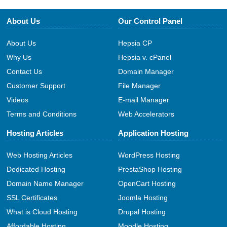
About Us
Our Control Panel
About Us
Hepsia CP
Why Us
Hepsia v. cPanel
Contact Us
Domain Manager
Customer Support
File Manager
Videos
E-mail Manager
Terms and Conditions
Web Accelerators
Hosting Articles
Application Hosting
Web Hosting Articles
WordPress Hosting
Dedicated Hosting
PrestaShop Hosting
Domain Name Manager
OpenCart Hosting
SSL Certificates
Joomla Hosting
What is Cloud Hosting
Drupal Hosting
Affordable Hosting
Moodle Hosting