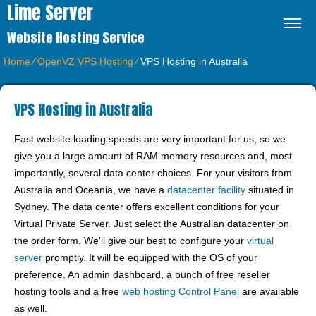
Lime Server
Website Hosting Service
Home
⁄
OpenVZ VPS Hosting
⁄
VPS Hosting in Australia
VPS Hosting in Australia
Fast website loading speeds are very important for us, so we
give you a large amount of RAM memory resources and, most
importantly, several data center choices. For your visitors from
Australia and Oceania, we have a
datacenter facility
situated in
Sydney. The data center offers excellent conditions for your
Virtual Private Server. Just select the Australian datacenter on
the order form. We'll give our best to configure your
virtual
server
promptly. It will be equipped with the OS of your
preference. An admin dashboard, a bunch of free reseller
hosting tools and a free
web hosting Control Panel
are available
as well.