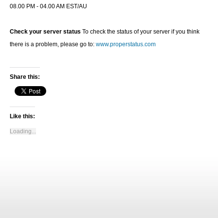
08.00 PM - 04.00 AM EST/AU
Check your server status
To check the status of your server if you think
there is a problem, please go to:
www.properstatus.com
Share this:
Like this:
Loading...