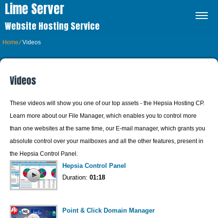
Lime Server
Website Hosting Service
Home
⁄
Videos
Videos
These videos will show you one of our top assets - the Hepsia Hosting CP.
Learn more about our File Manager, which enables you to control more
than one websites at the same time, our E-mail manager, which grants you
absolute control over your mailboxes and all the other features, present in
the Hepsia Control Panel.
Hepsia Control Panel
Duration:
01:18
Point & Click Domain Manager