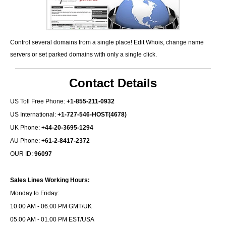
Control several domains from a single place! Edit Whois, change name
servers or set parked domains with only a single click.
Contact Details
US Toll Free Phone:
+1-855-211-0932
US International:
+1-727-546-HOST(4678)
UK Phone:
+44-20-3695-1294
AU Phone:
+61-2-8417-2372
OUR ID:
96097
Sales Lines Working Hours:
Monday to Friday:
10.00 AM - 06.00 PM GMT/UK
05.00 AM - 01.00 PM EST/USA