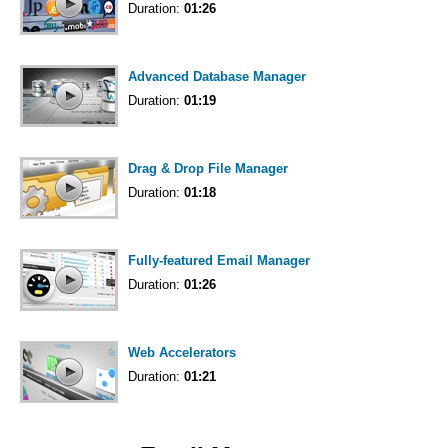
Duration:
01:26
Advanced Database Manager
Duration:
01:19
Drag & Drop File Manager
Duration:
01:18
Fully-featured Email Manager
Duration:
01:26
Web Accelerators
Duration:
01:21