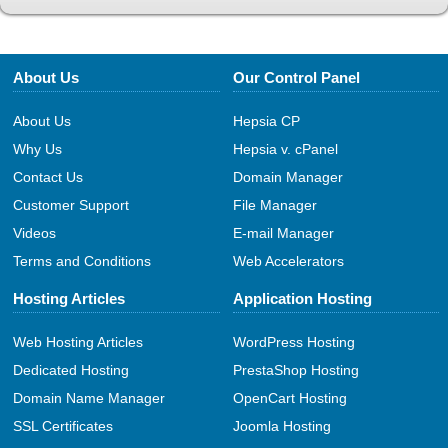
About Us
Our Control Panel
About Us
Hepsia CP
Why Us
Hepsia v. cPanel
Contact Us
Domain Manager
Customer Support
File Manager
Videos
E-mail Manager
Terms and Conditions
Web Accelerators
Hosting Articles
Application Hosting
Web Hosting Articles
WordPress Hosting
Dedicated Hosting
PrestaShop Hosting
Domain Name Manager
OpenCart Hosting
SSL Certificates
Joomla Hosting