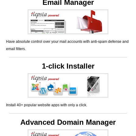
Email Manager
Have absolute control over your mail accounts with anti-spam defense and
email filters.
1-click Installer
Install 40+ popular website apps with only a click.
Advanced Domain Manager