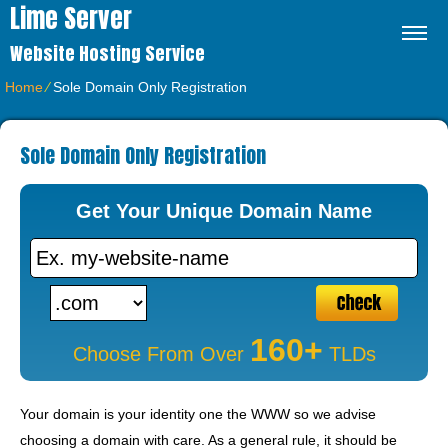
Lime Server
Website Hosting Service
Home
⁄
Sole Domain Only Registration
Sole Domain Only Registration
Get Your Unique Domain Name
160+
Choose From Over
TLDs
Your domain is your identity one the WWW so we advise
choosing a domain with care. As a general rule, it should be