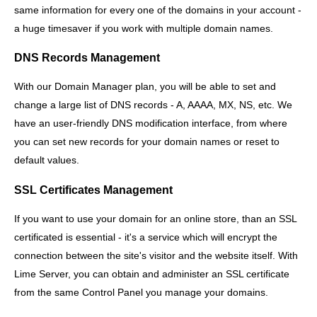
same information for every one of the domains in your account -
a huge timesaver if you work with multiple domain names.
DNS Records Management
With our Domain Manager plan, you will be able to set and
change a large list of DNS records - A, AAAA, MX, NS, etc. We
have an user-friendly DNS modification interface, from where
you can set new records for your domain names or reset to
default values.
SSL Certificates Management
If you want to use your domain for an online store, than an SSL
certificated is essential - it's a service which will encrypt the
connection between the site's visitor and the website itself. With
Lime Server, you can obtain and administer an SSL certificate
from the same Control Panel you manage your domains.