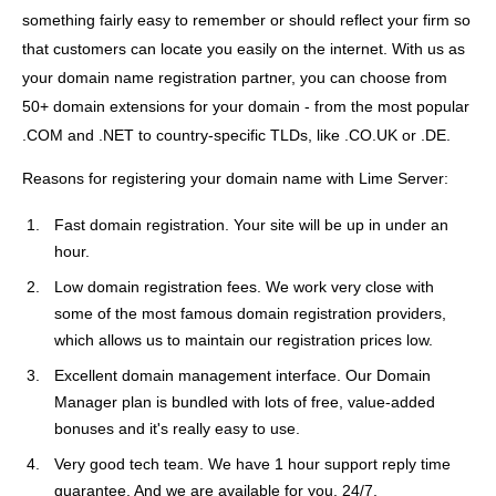
something fairly easy to remember or should reflect your firm so
that customers can locate you easily on the internet. With us as
your domain name registration partner, you can choose from
50+ domain extensions for your domain - from the most popular
.COM and .NET to country-specific TLDs, like .CO.UK or .DE.
Reasons for registering your domain name with Lime Server:
Fast domain registration. Your site will be up in under an
hour.
Low domain registration fees. We work very close with
some of the most famous domain registration providers,
which allows us to maintain our registration prices low.
Excellent domain management interface. Our Domain
Manager plan is bundled with lots of free, value-added
bonuses and it's really easy to use.
Very good tech team. We have 1 hour support reply time
guarantee. And we are available for you, 24/7.