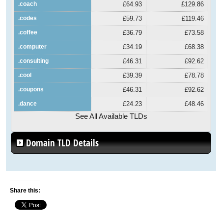
.coach
£64.93
£129.86
.codes
£59.73
£119.46
.coffee
£36.79
£73.58
.computer
£34.19
£68.38
.consulting
£46.31
£92.62
.cool
£39.39
£78.78
.coupons
£46.31
£92.62
.dance
£24.23
£48.46
See All Available TLDs
Domain TLD Details
Share this: