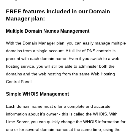
FREE features included in our Domain
Manager plan:
Multiple Domain Names Management
With the Domain Manager plan, you can easily manage multiple
domains from a single account. A full list of DNS controls is
present with each domain name. Even if you switch to a web
hosting service, you will still be able to administer both the
domains and the web hosting from the same Web Hosting
Control Panel.
Simple WHOIS Management
Each domain name must offer a complete and accurate
information about it's owner - this is called the WHOIS. With
Lime Server, you can quickly change the WHOIS information for
one or for several domain names at the same time, using the