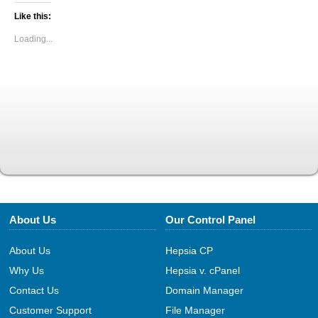
Like this:
Loading...
About Us
Our Control Panel
About Us
Hepsia CP
Why Us
Hepsia v. cPanel
Contact Us
Domain Manager
Customer Support
File Manager