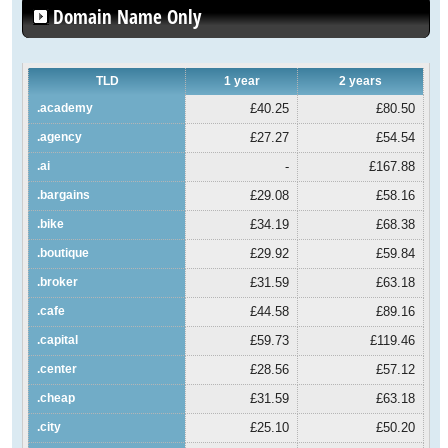
Domain Name Only
TLD
1 year
2 years
.academy
£40.25
£80.50
.agency
£27.27
£54.54
.ai
-
£167.88
.bargains
£29.08
£58.16
.bike
£34.19
£68.38
.boutique
£29.92
£59.84
.broker
£31.59
£63.18
.cafe
£44.58
£89.16
.capital
£59.73
£119.46
.center
£28.56
£57.12
.cheap
£31.59
£63.18
.city
£25.10
£50.20