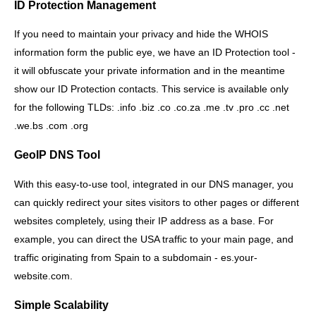
ID Protection Management
If you need to maintain your privacy and hide the WHOIS
information form the public eye, we have an ID Protection tool -
it will obfuscate your private information and in the meantime
show our ID Protection contacts. This service is available only
for the following TLDs: .info .biz .co .co.za .me .tv .pro .cc .net
.we.bs .com .org
GeoIP DNS Tool
With this easy-to-use tool, integrated in our DNS manager, you
can quickly redirect your sites visitors to other pages or different
websites completely, using their IP address as a base. For
example, you can direct the USA traffic to your main page, and
traffic originating from Spain to a subdomain - es.your-
website.com.
Simple Scalability