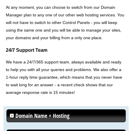
At any moment, you can choose to switch from our Domain
Manager plan to any one of our other web hosting services. You
will not have to switch to other Control Panels - you will keep
using the same one and you will be able to manage your sites,
your domains and your billing from a only one place.
24/7 Support Team
We have a 24/7/365 support team, always available and ready
to help you with all your queries and problems. We also offer a
1-hour reply time guarantee, which means that you never have
to wait long for an answer - a recent check shows that our
average response rate is 15 minutes!
Domain Name + Hosting