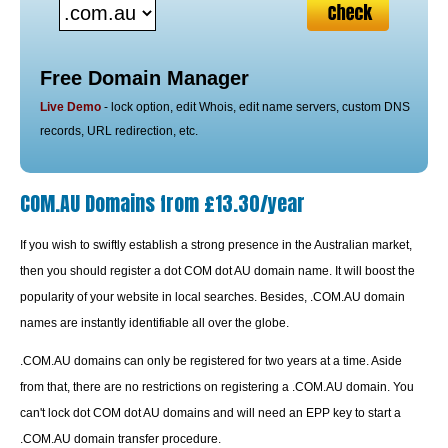
Free Domain Manager
Live Demo
- lock option, edit Whois, edit name servers, custom DNS
records, URL redirection, etc.
COM.AU Domains from £13.30/year
If you wish to swiftly establish a strong presence in the Australian market,
then you should register a dot COM dot AU domain name. It will boost the
popularity of your website in local searches. Besides, .COM.AU domain
names are instantly identifiable all over the globe.
.COM.AU domains can only be registered for two years at a time. Aside
from that, there are no restrictions on registering a .COM.AU domain. You
can't lock dot COM dot AU domains and will need an EPP key to start a
.COM.AU domain transfer procedure.