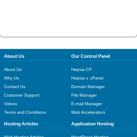
About Us
Our Control Panel
About Us
Hepsia CP
Why Us
Hepsia v. cPanel
Contact Us
Domain Manager
Customer Support
File Manager
Videos
E-mail Manager
Terms and Conditions
Web Accelerators
Hosting Articles
Application Hosting