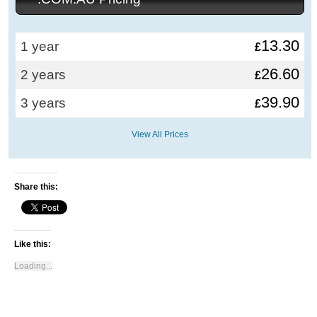
13.30
1 year
£
26.60
2 years
£
39.90
3 years
£
View All Prices
Share this:
Like this:
Loading...