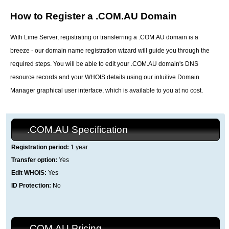
How to Register a .COM.AU Domain
With Lime Server, registrating or transferring a .COM.AU domain is a
breeze - our domain name registration wizard will guide you through the
required steps. You will be able to edit your .COM.AU domain's DNS
resource records and your WHOIS details using our intuitive Domain
Manager graphical user interface, which is available to you at no cost.
.COM.AU Specification
Registration period:
1 year
Transfer option:
Yes
Edit WHOIS:
Yes
ID Protection:
No
.COM.AU Pricing