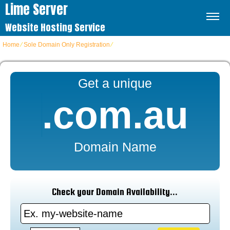
Lime Server
Website Hosting Service
Home
⁄
Sole Domain Only Registration
⁄
COM.AU Domains
Get a unique
.com.au
Domain Name
Check your Domain Availability...