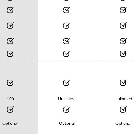
100
Unlimited
Unlimited
Optional
Optional
Optional