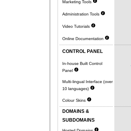
Marketing Tools
Administration Tools
Video Tutorials
Online Documentation
CONTROL PANEL
In-house Built Control
Panel
Multi-lingual Interface (over
10 languages)
Colour Skins
DOMAINS &
SUBDOMAINS
Hosted Domains