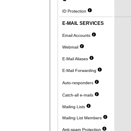
ID Protection
E-MAIL SERVICES
Email Accounts
Webmail
E-Mail Aliases
E-Mail Forwarding
Auto-responders
Catch-all e-mails
Mailing Lists
Mailing List Members
Anti-spam Protection