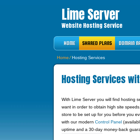
Lime Server
Website Hosting Service
HOME
SHARED PLANS
DOMAIN N
Home
⁄
Hosting Services
Hosting Services wit
With Lime Server you will find hosting 
want in order to obtain high site speeds
store to be set up for you before you 
with our modern
Control Panel
(availabl
uptime and a 30-day money-back guar