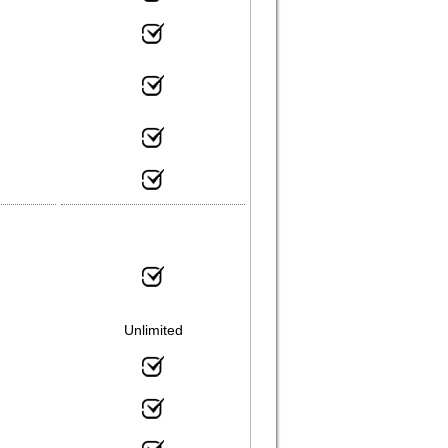
Unlimited