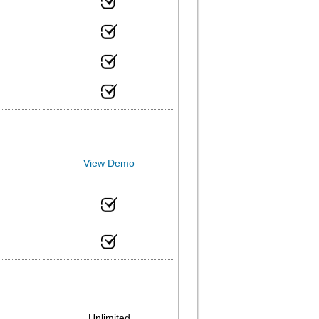
View Demo
Unlimited