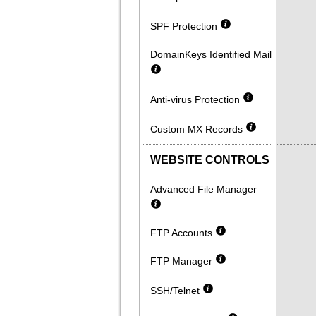
SPF Protection
DomainKeys Identified Mail
Anti-virus Protection
Custom MX Records
WEBSITE CONTROLS
Advanced File Manager
FTP Accounts
FTP Manager
SSH/Telnet