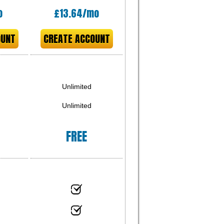
o
£
13.64
/mo
OUNT
CREATE ACCOUNT
Unlimited
Unlimited
FREE