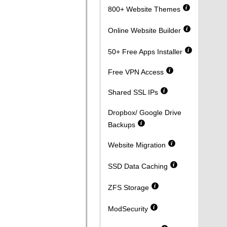
800+ Website Themes
Online Website Builder
50+ Free Apps Installer
Free VPN Access
Shared SSL IPs
Dropbox/ Google Drive
Backups
Website Migration
SSD Data Caching
ZFS Storage
ModSecurity