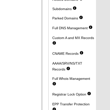
Subdomains
Parked Domains
Full DNS Management
Custom A and MX Records
CNAME Records
AAAA/SRV/NS/TXT
Records
Full Whois Management
Registrar Lock Option
EPP Transfer Protection