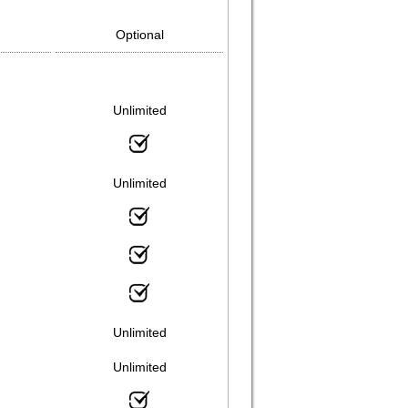
Optional
Unlimited
Unlimited
Unlimited
Unlimited