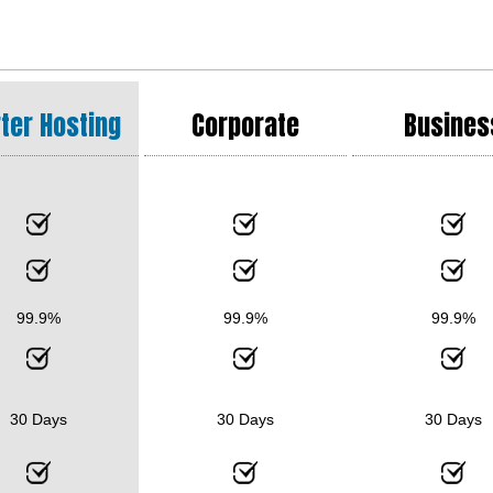
ter Hosting
Corporate
Busines
99.9%
99.9%
99.9%
30 Days
30 Days
30 Days