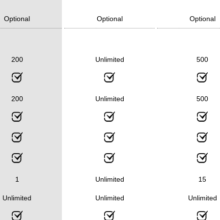
Optional
Optional
Optional
200
Unlimited
500
200
Unlimited
500
1
Unlimited
15
Unlimited
Unlimited
Unlimited