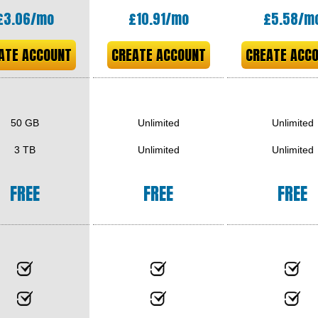
£
3.06
/mo
£
10.91
/mo
£
5.58
/m
ATE ACCOUNT
CREATE ACCOUNT
CREATE ACC
50 GB
Unlimited
Unlimited
3 TB
Unlimited
Unlimited
FREE
FREE
FREE