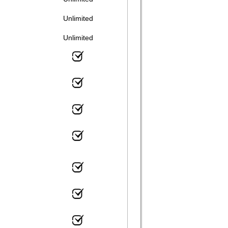
Unlimited
Unlimited