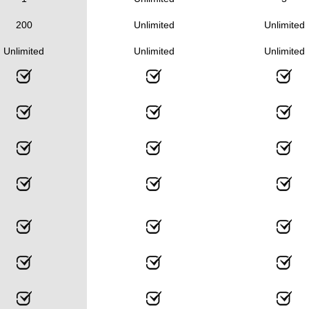
200
Unlimited
Unlimited
Unlimited
Unlimited
Unlimited