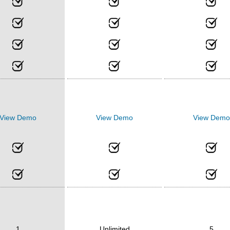
View Demo
View Demo
View Demo
1
Unlimited
5