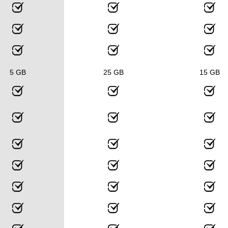
5 GB
25 GB
15 GB