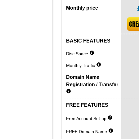
Monthly price
CRE
BASIC FEATURES
Disc Space
Monthly Traffic
Domain Name
Registration / Transfer
FREE FEATURES
Free Account Set-up
FREE Domain Name