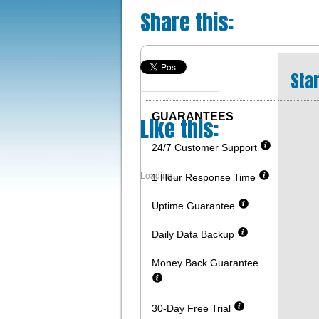
Share this:
Star
GUARANTEES
Like this:
24/7 Customer Support
Loading...
1 Hour Response Time
Uptime Guarantee
Daily Data Backup
Money Back Guarantee
30-Day Free Trial