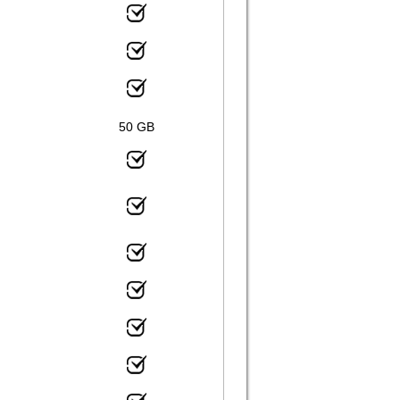
50 GB