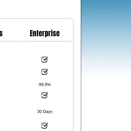
s
Enterprise
99.9%
30 Days