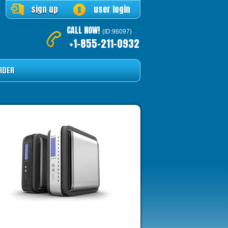
sign up
user login
CALL NOW!
(ID:96097)
+1-855-211-0932
RDER