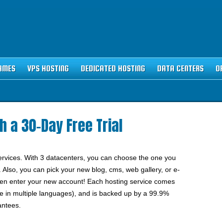
AMES
VPS HOSTING
DEDICATED HOSTING
DATA CENTERS
O
h a 30-Day Free Trial
services. With 3 datacenters, you can choose the one you
. Also, you can pick your new blog, cms, web gallery, or e-
even enter your new account! Each hosting service comes
e in multiple languages), and is backed up by a 99.9%
antees.