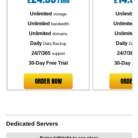
Unlimited
Unlimited
storage
Unlimited
Unlimited
bandwidth
b
Unlimited
Unlimited
domains
Daily
Daily
Data Backup
Data
24/7/365
24/7/365
support
30-Day Free Trial
30-Day Fre
ORDER NOW
ORDER
Dedicated Servers
Swipe left/right to see plans