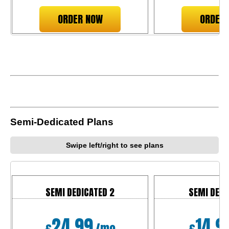
ORDER NOW
ORDER
Semi-Dedicated Plans
Swipe left/right to see plans
SEMI DEDICATED 2
SEMI DEDI
24.99
14.9
£
/mo
£