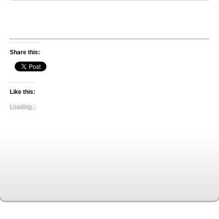
Share this:
Like this:
Loading...