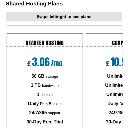
Shared Hosting Plans
Swipe left/right to see plans
STARTER HOSTING
CORPO
3.06
10.9
£
/mo
£
50 GB
Unlimited
storage
3 TB
Unlimited
bandwidth
b
1
Unlimited
domain
Daily
Daily
Data Backup
Data
24/7/365
24/7/365
support
30-Day Free Trial
30-Day Fre