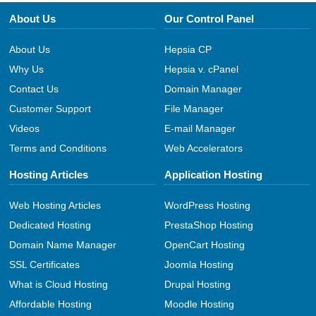
About Us
Our Control Panel
About Us
Hepsia CP
Why Us
Hepsia v. cPanel
Contact Us
Domain Manager
Customer Support
File Manager
Videos
E-mail Manager
Terms and Conditions
Web Accelerators
Hosting Articles
Application Hosting
Web Hosting Articles
WordPress Hosting
Dedicated Hosting
PrestaShop Hosting
Domain Name Manager
OpenCart Hosting
SSL Certificates
Joomla Hosting
What is Cloud Hosting
Drupal Hosting
Affordable Hosting
Moodle Hosting