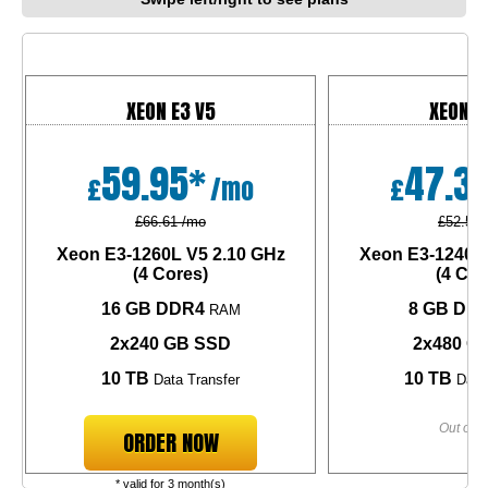
XEON E3 V5
XEON E
59.95*
47.3
£
/mo
£
£66.61 /mo
£52.58 
Xeon E3-1260L V5
2.10 GHz
Xeon E3-1240L
(4 Cores)
(4 Cor
16 GB DDR4
8 GB DD
RAM
2x240 GB SSD
2x480 G
10 TB
10 TB
Data Transfer
Data 
Out of s
ORDER NOW
* valid for 3 month(s)