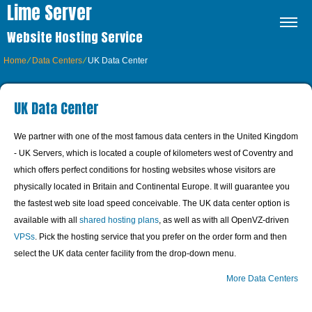
Lime Server
Website Hosting Service
Home
⁄
Data Centers
⁄
UK Data Center
UK Data Center
We partner with one of the most famous data centers in the United Kingdom
- UK Servers, which is located a couple of kilometers west of Coventry and
which offers perfect conditions for hosting websites whose visitors are
physically located in Britain and Continental Europe. It will guarantee you
the fastest web site load speed conceivable. The UK data center option is
available with all
shared hosting plans
, as well as with all OpenVZ-driven
VPSs
. Pick the hosting service that you prefer on the order form and then
select the UK data center facility from the drop-down menu.
More Data Centers