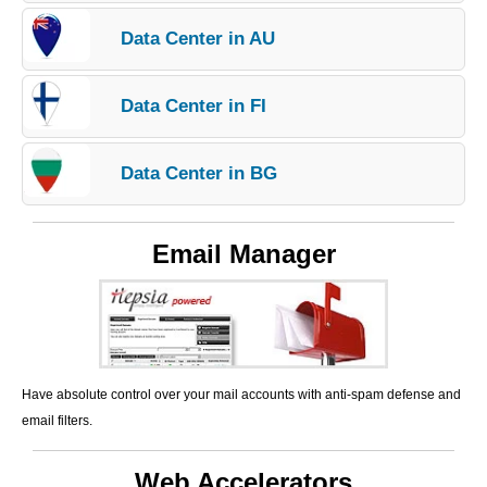
Data Center in AU
Data Center in FI
Data Center in BG
Email Manager
Have absolute control over your mail accounts with anti-spam defense and
email filters.
Web Accelerators