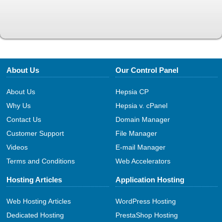
About Us
Our Control Panel
About Us
Hepsia CP
Why Us
Hepsia v. cPanel
Contact Us
Domain Manager
Customer Support
File Manager
Videos
E-mail Manager
Terms and Conditions
Web Accelerators
Hosting Articles
Application Hosting
Web Hosting Articles
WordPress Hosting
Dedicated Hosting
PrestaShop Hosting