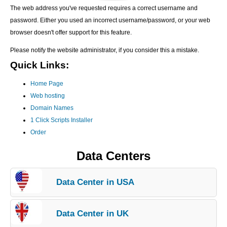
The web address you've requested requires a correct username and
password. Either you used an incorrect username/password, or your web
browser doesn't offer support for this feature.
Please notify the website administrator, if you consider this a mistake.
Quick Links:
Home Page
Web hosting
Domain Names
1 Click Scripts Installer
Order
Data Centers
Data Center in USA
Data Center in UK