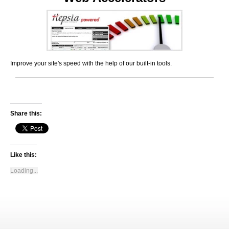
Improve your site's speed with the help of our built-in tools.
Share this:
Like this:
Loading...