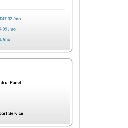
£47.32
/mo
4.99
/mo
1
/mo
trol Panel
ort Service