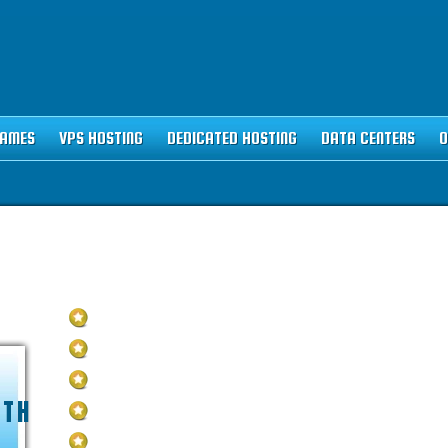
NAMES
VPS HOSTING
DEDICATED HOSTING
DATA CENTERS
O
STING PLAN
Unlimited
Disk Space
Unlimited
Traffic
5
Domains Hosted
NTH
1-Click
40+ Scripts Installer
FREE
Domain Name