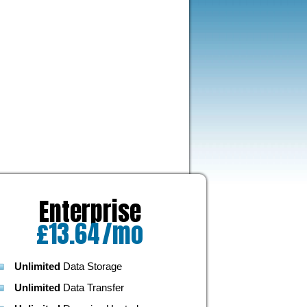
Enterprise
£
13.64
/mo
Unlimited
Data Storage
Unlimited
Data Transfer