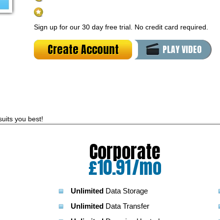
PHP4/PHP5/PHP7
Support
Sign up for our 30 day free trial. No credit card required.
Create Account
PLAY VIDEO
suits you best!
Corporate
o
£
10.91
/mo
Unlimited
Data Storage
Unlimited
Data Transfer