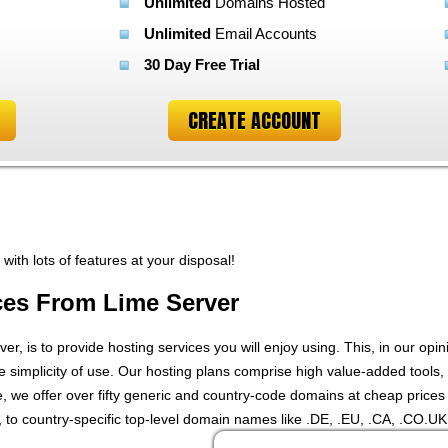
Unlimited
Domains Hosted
Unlimited
Email Accounts
30 Day Free Trial
CREATE ACCOUNT
ith lots of features at your disposal!
ces From Lime Server
er, is to provide hosting services you will enjoy using. This, in our opi
he simplicity of use. Our hosting plans comprise high value-added tools, w
we offer over fifty generic and country-code domains at cheap prices 
 to country-specific top-level domain names like .DE, .EU, .CA, .CO.