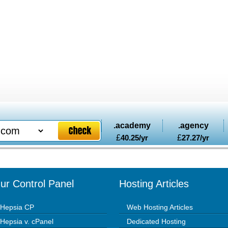
.academy
.agency
£
40.25
/yr
£
27.27
/yr
ur Control Panel
Hosting Articles
Hepsia CP
Web Hosting Articles
Hepsia v. cPanel
Dedicated Hosting