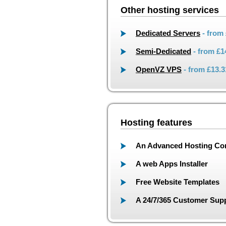
Other hosting services
Dedicated Servers
- from
Semi-Dedicated
- from
£1
OpenVZ VPS
- from
£13.3
Hosting features
An Advanced Hosting Con
A web Apps Installer
Free Website Templates
A 24/7/365 Customer Supp