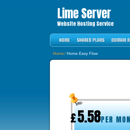
Lime Server
Website Hosting Service
HOME
SHARED PLANS
DOMAIN 
Home
⁄
Home Easy Flow
BUSINESS HO
5.58
£
PER MO