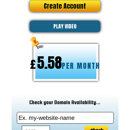
Create Account
PLAY VIDEO
5.58
£
PER MONTH
Check your Domain Availability...