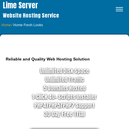
Lime Server
Website Hosting Service
Home
⁄
Home Fresh Looks
BUSINESS HOSTING PLAN
Reliable and Quality Web Hosting Solution
Unlimited
Disk Space
Unlimited
Traffic
5
Domains Hosted
1-Click
40+ Scripts Installer
PHP4/PHP5/PHP7
Support
30 Day Free Trial