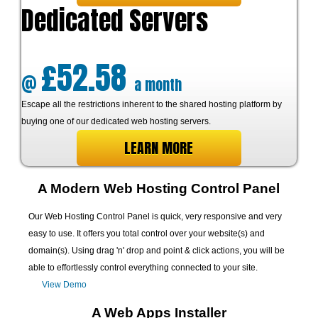
Dedicated Servers
£52.58
@
a month
Escape all the restrictions inherent to the shared hosting platform by
buying one of our dedicated web hosting servers.
LEARN MORE
A Modern Web Hosting Control Panel
Our Web Hosting Control Panel is quick, very responsive and very
easy to use. It offers you total control over your website(s) and
domain(s). Using drag 'n' drop and point & click actions, you will be
able to effortlessly control everything connected to your site.
View Demo
A Web Apps Installer