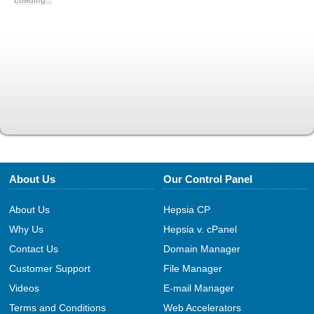
Loading...
About Us
Our Control Panel
About Us
Hepsia CP
Why Us
Hepsia v. cPanel
Contact Us
Domain Manager
Customer Support
File Manager
Videos
E-mail Manager
Terms and Conditions
Web Accelerators