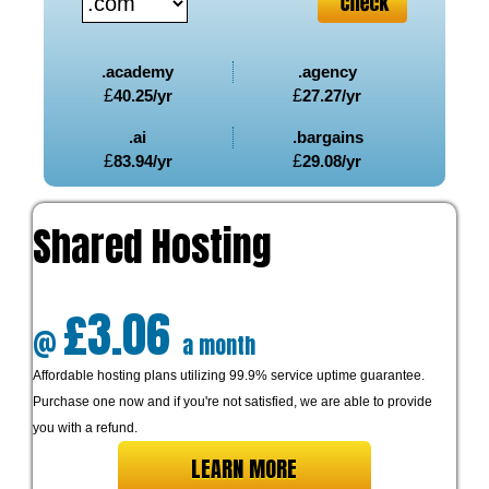
.academy
.agency
£
40.25
/yr
£
27.27
/yr
.ai
.bargains
£
83.94
/yr
£
29.08
/yr
Shared Hosting
£3.06
@
a month
Affordable hosting plans utilizing 99.9% service uptime guarantee.
Purchase one now and if you're not satisfied, we are able to provide
you with a refund.
LEARN MORE