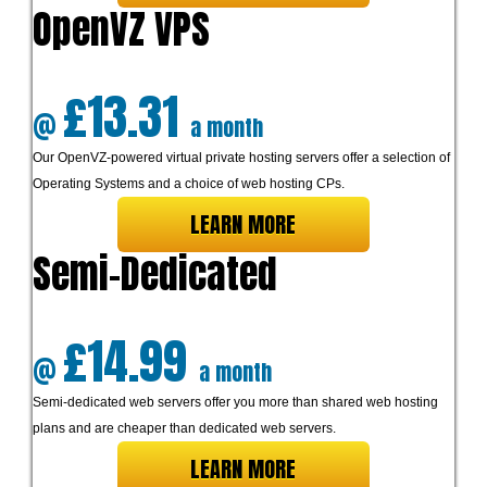
OpenVZ VPS
£13.31
@
a month
Our OpenVZ-powered virtual private hosting servers offer a selection of
Operating Systems and a choice of web hosting CPs.
LEARN MORE
Semi-Dedicated
£14.99
@
a month
Semi-dedicated web servers offer you more than shared web hosting
plans and are cheaper than dedicated web servers.
LEARN MORE