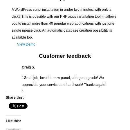
A WordPress script installation in under two minutes, with only a
click? This is possible with our PHP apps installation tool - it allows
you to install more than 40 popular web applications with just one
single mouse click. An automatic database creation possibility is
available too.
View Demo
Customer feedback
Craig S.
" Great job, love the new panel, a huge upgrade! We
appreciate your service and hard work! Thanks again!
"
Share this:
Like this: