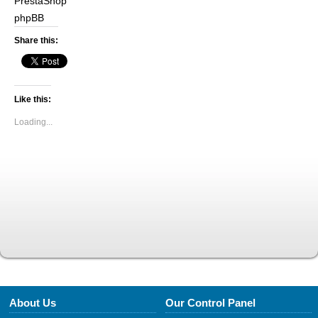
PrestaShop
phpBB
Share this:
Like this:
Loading...
About Us
Our Control Panel