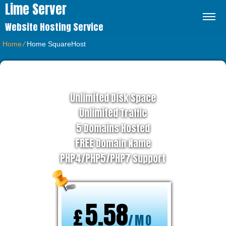
Lime Server
Website Hosting Service
Home
⁄
Home SquareHost
BUSINESS HOSTING PLAN
Unlimited
Disk Space
Unlimited
Traffic
5
Domains Hosted
FREE
Domain Name
PHP4/PHP5/PHP7
Support
5.58
£
/MO