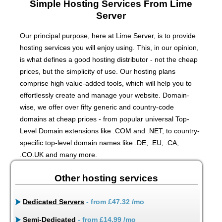
Simple Hosting Services From Lime
Server
Our principal purpose, here at Lime Server, is to provide
hosting services you will enjoy using. This, in our opinion,
is what defines a good hosting distributor - not the cheap
prices, but the simplicity of use. Our hosting plans
comprise high value-added tools, which will help you to
effortlessly create and manage your website. Domain-
wise, we offer over fifty generic and country-code
domains at cheap prices - from popular universal Top-
Level Domain extensions like .COM and .NET, to country-
specific top-level domain names like .DE, .EU, .CA,
.CO.UK and many more.
Other hosting services
Dedicated Servers
- from
£47.32
/mo
Semi-Dedicated
- from
£14.99
/mo