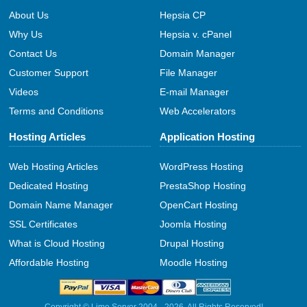
About Us
Hepsia CP
Why Us
Hepsia v. cPanel
Contact Us
Domain Manager
Customer Support
File Manager
Videos
E-mail Manager
Terms and Conditions
Web Accelerators
Hosting Articles
Application Hosting
Web Hosting Articles
WordPress Hosting
Dedicated Hosting
PrestaShop Hosting
Domain Name Manager
OpenCart Hosting
SSL Certificates
Joomla Hosting
What is Cloud Hosting
Drupal Hosting
Affordable Hosting
Moodle Hosting
Copyright © Lime Server 2004 - 2026. All Rights Reserved!