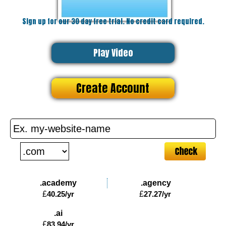
Sign up for our 30 day free trial. No credit card required.
Play Video
Create Account
.academy
.agency
£
40.25
/yr
£
27.27
/yr
.ai
£
83.94
/yr