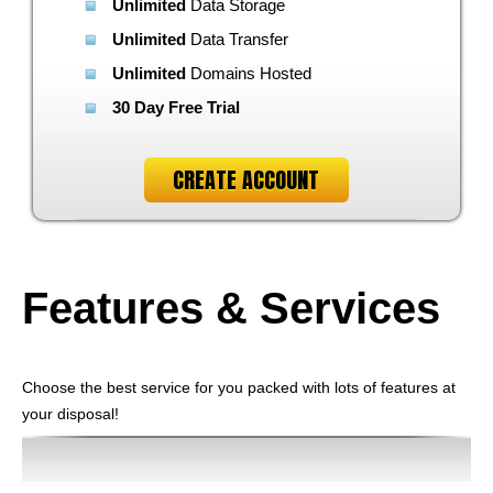
Unlimited
Data Storage
Unlimited
Data Transfer
Unlimited
Domains Hosted
30 Day Free Trial
CREATE ACCOUNT
Features
& Services
Choose the best service for you packed with lots of features at
your disposal!