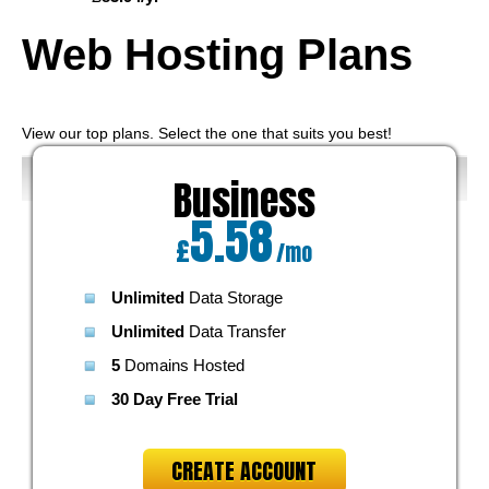
Web Hosting
Plans
View our top plans. Select the one that suits you best!
Business
5.58
£
/mo
Unlimited
Data Storage
Unlimited
Data Transfer
5
Domains Hosted
30 Day Free Trial
CREATE ACCOUNT