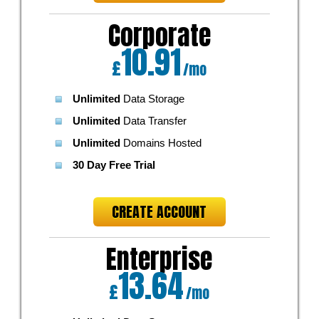
Corporate
10.91
£
/mo
Unlimited
Data Storage
Unlimited
Data Transfer
Unlimited
Domains Hosted
30 Day Free Trial
CREATE ACCOUNT
Enterprise
13.64
£
/mo