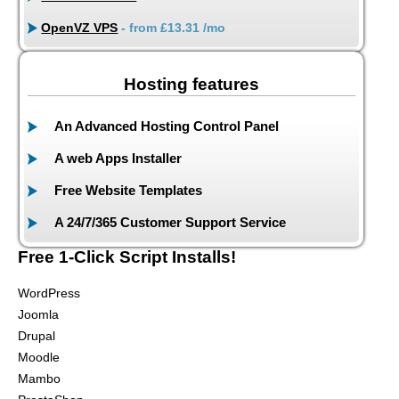
OpenVZ VPS
- from
£13.31
/mo
Hosting features
An Advanced Hosting Control Panel
A web Apps Installer
Free Website Templates
A 24/7/365 Customer Support Service
Free 1-Click Script Installs!
WordPress
Joomla
Drupal
Moodle
Mambo