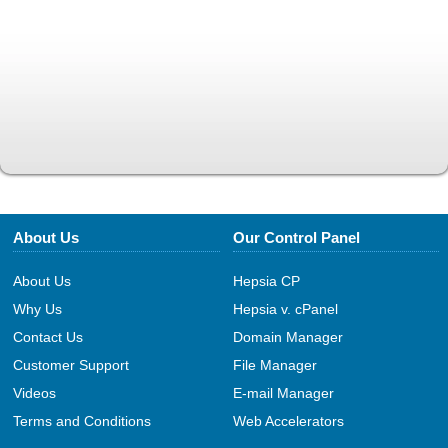
About Us
Our Control Panel
About Us
Hepsia CP
Why Us
Hepsia v. cPanel
Contact Us
Domain Manager
Customer Support
File Manager
Videos
E-mail Manager
Terms and Conditions
Web Accelerators