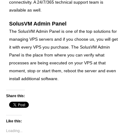
connectivity
. A 24/7/365 technical support team is
available as well.
SolusVM Admin Panel
The SolusVM Admin Panel is one of the top solutions for
managing VPS servers and if you choose us, you will get
it with every VPS you purchase. The SolusVM Admin
Panel is the place from where you can verify what
processes are being executed on your VPS at that
moment, stop or start them, reboot the server and even
install additional software.
Share this:
Like this:
Loading...