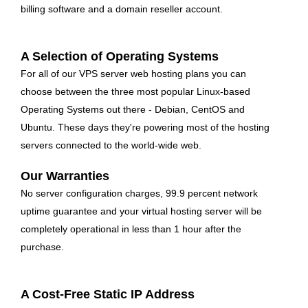
billing software and a domain reseller account.
A Selection of Operating Systems
For all of our VPS server web hosting plans you can
choose between the three most popular Linux-based
Operating Systems out there - Debian, CentOS and
Ubuntu. These days they're powering most of the hosting
servers connected to the world-wide web.
Our Warranties
No server configuration charges, 99.9 percent network
uptime guarantee and your virtual hosting server will be
completely operational in less than 1 hour after the
purchase.
A Cost-Free Static IP Address