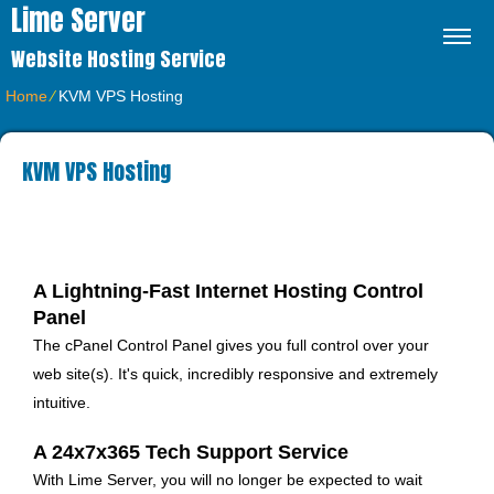
Lime Server
Website Hosting Service
Home
⁄
KVM VPS Hosting
KVM VPS Hosting
A Lightning-Fast Internet Hosting Control
Panel
The cPanel Control Panel gives you full control over your
web site(s)
. It's quick, incredibly responsive and extremely
intuitive.
A 24x7x365 Tech Support Service
With Lime Server, you will no longer be expected to wait