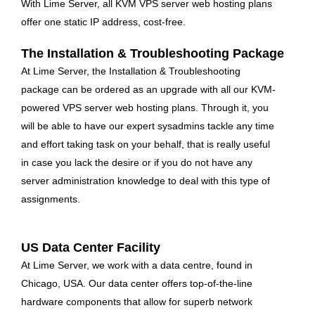
With Lime Server, all KVM VPS server web hosting plans
offer one static IP address, cost-free.
The Installation & Troubleshooting Package
At Lime Server, the Installation & Troubleshooting
package can be ordered as an upgrade with all our KVM-
powered VPS server web hosting plans. Through it, you
will be able to have our expert sysadmins tackle any time
and effort taking task on your behalf, that is really useful
in case you lack the desire or if you do not have any
server administration knowledge to deal with this type of
assignments.
US Data Center Facility
At Lime Server, we work with a data centre, found in
Chicago, USA. Our data center offers top-of-the-line
hardware components that allow for superb network