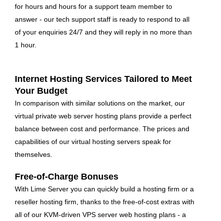
for hours and hours for a support team member to
answer - our tech support staff is ready to respond to all
of your enquiries 24/7 and they will reply in no more than
1 hour.
Internet Hosting Services Tailored to Meet
Your Budget
In comparison with similar solutions on the market, our
virtual private web server hosting plans provide a perfect
balance between cost and performance. The prices and
capabilities of our virtual hosting servers speak for
themselves.
Free-of-Charge Bonuses
With Lime Server you can quickly build a hosting firm or a
reseller hosting firm, thanks to the free-of-cost extras with
all of our KVM-driven VPS server web hosting plans - a