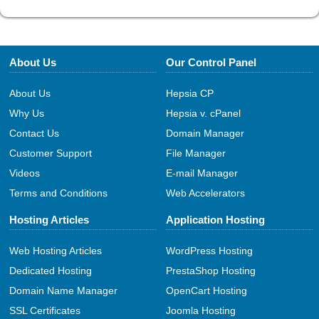
About Us
Our Control Panel
About Us
Hepsia CP
Why Us
Hepsia v. cPanel
Contact Us
Domain Manager
Customer Support
File Manager
Videos
E-mail Manager
Terms and Conditions
Web Accelerators
Hosting Articles
Application Hosting
Web Hosting Articles
WordPress Hosting
Dedicated Hosting
PrestaShop Hosting
Domain Name Manager
OpenCart Hosting
SSL Certificates
Joomla Hosting