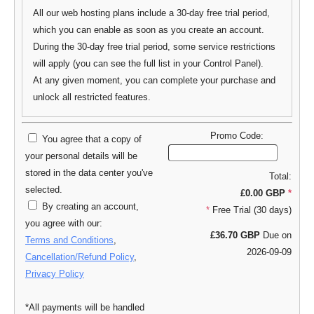
All our web hosting plans include a 30-day free trial period,
which you can enable as soon as you create an account.
During the 30-day free trial period, some service restrictions
will apply (you can see the full list in your Control Panel).
At any given moment, you can complete your purchase and
unlock all restricted features.
Promo Code:
You agree that a copy of
your personal details will be
stored in the data center you've
Total:
selected.
£0.00 GBP
*
By creating an account,
*
Free Trial (30 days)
you agree with our:
£36.70 GBP
Due on
Terms and Conditions
,
2026-09-09
Cancellation/Refund Policy
,
Privacy Policy
*All payments will be handled