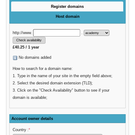
Register domains
Host domain
http://www.
.
£40.25 / 1 year
No domains added
How to search for a domain name:
1. Type in the name of your site in the empty field above;
2. Select the desired domain extension (TLD);
3. Click on the "Check Availability" button to see if your
domain is available;
Account owner details
Country :
*