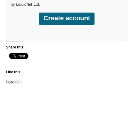
by LiquidNet Ltd.
Share this:
Like this:
Loading...