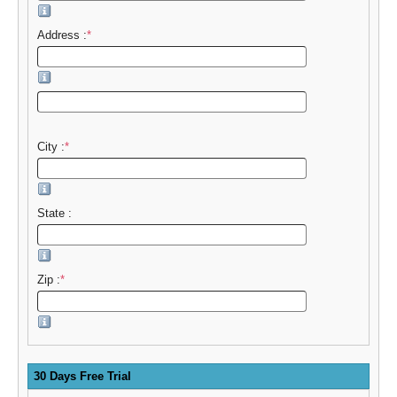
Address :
*
City :
*
State :
Zip :
*
30 Days Free Trial