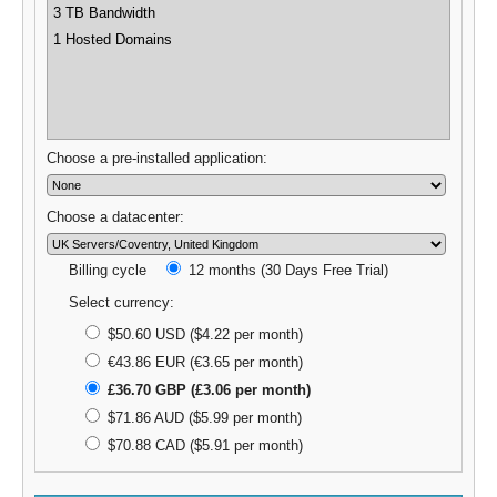
3 TB Bandwidth
1 Hosted Domains
Choose a pre-installed application:
Choose a datacenter:
Billing cycle
12 months (30 Days Free Trial)
Select currency:
$50.60 USD ($4.22 per month)
€43.86 EUR (€3.65 per month)
£36.70 GBP (£3.06 per month)
$71.86 AUD ($5.99 per month)
$70.88 CAD ($5.91 per month)