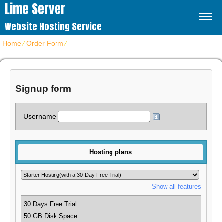
Lime Server
Website Hosting Service
Home
⁄
Order Form
⁄
Get hosting plans
Signup form
Username
Hosting plans
Show all features
30 Days Free Trial
50 GB Disk Space