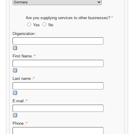
Are you supplying services to other businesses?
*
Yes
No
Organization :
First Name :
*
Last name :
*
E-mail :
*
Phone :
*