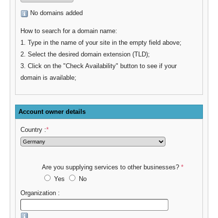
No domains added
How to search for a domain name:
1. Type in the name of your site in the empty field above;
2. Select the desired domain extension (TLD);
3. Click on the "Check Availability" button to see if your
domain is available;
Account owner details
Country :
*
Are you supplying services to other businesses?
*
Yes
No
Organization :