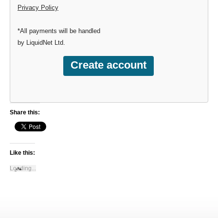
Privacy Policy
*All payments will be handled
by LiquidNet Ltd.
Share this:
Like this:
Loading...