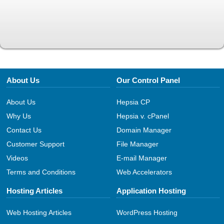
About Us
Our Control Panel
About Us
Hepsia CP
Why Us
Hepsia v. cPanel
Contact Us
Domain Manager
Customer Support
File Manager
Videos
E-mail Manager
Terms and Conditions
Web Accelerators
Hosting Articles
Application Hosting
Web Hosting Articles
WordPress Hosting