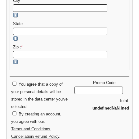
City :
*
State :
Zip :
*
Promo Code:
You agree that a copy of
your personal details will be
stored in the data center you've
Total:
selected.
undefinedNaN.ined
By creating an account,
you agree with our:
Terms and Conditions
,
Cancellation/Refund Policy
,