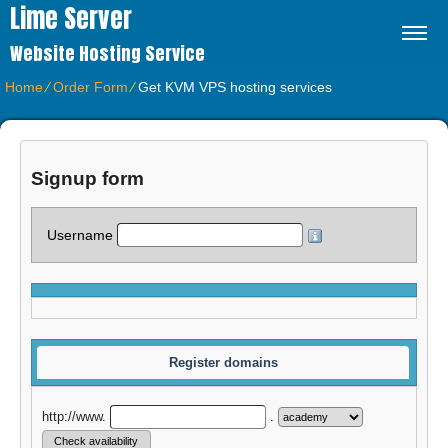
Lime Server
Website Hosting Service
Home
⁄
Order Form
⁄
Get KVM VPS hosting services
Signup form
Username
Register domains
http://www.
.