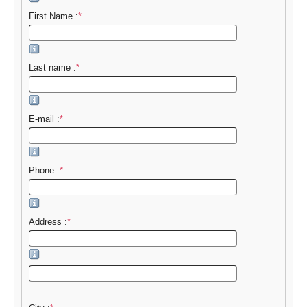
First Name :
*
Last name :
*
E-mail :
*
Phone :
*
Address :
*