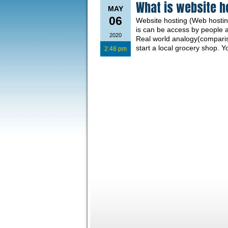
What is website h
MAY
06
Website hosting (Web hosting
is can be access by people 
2020
Real world analogy(comparis
start a local grocery shop. 
2:48 pm