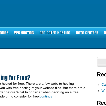
NAMES
VPS HOSTING
DEDICATED HOSTING
DATA CENTERS
O
Sear
for:
Rec
ing for Free?
 hosted for free. There are a few website hosting
Ca
u with free hosting of your website files. But there are a
Wh
ider before What to consider when deciding on a free
e off to consider for free
[continue...]
Re