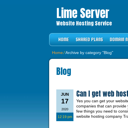
Lime Server
Website Hosting Service
HOME
SHARED PLANS
DOMAIN 
Home
⁄
Archive by category "Blog"
Blog
Can I get web host
JUN
17
Yes you can get your website
companies that can provide yo
2020
few things you need to cons
website hosting company Trad
12:19 pm