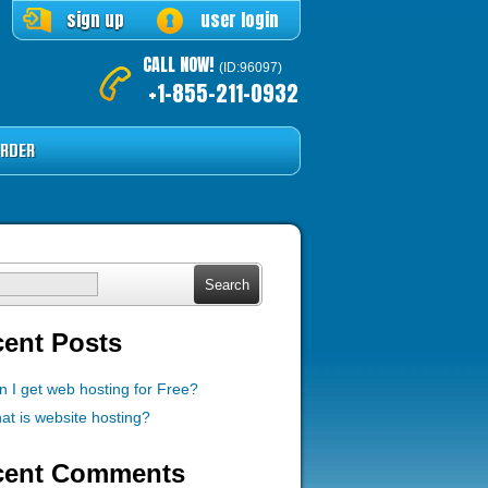
sign up
user login
CALL NOW!
(ID:96097)
+1-855-211-0932
RDER
ch
ent Posts
n I get web hosting for Free?
at is website hosting?
cent Comments