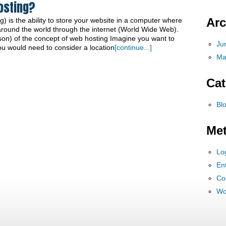
osting?
Arc
) is the ability to store your website in a computer where
around the world through the internet (World Wide Web).
on) of the concept of web hosting Imagine you want to
Ju
You would need to consider a location
[continue...]
Ma
Cat
Bl
Me
Lo
Ent
Co
Wo