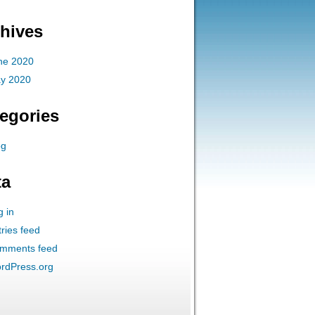
hives
ne 2020
y 2020
egories
og
ta
g in
ries feed
mments feed
rdPress.org